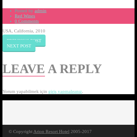
Posted by
admin
Red Wines
0 Comments
USA, California, 2010
PREVIOUS POST
NEXT POST
LEAVE
A REPLY
Yorum yapabilmek için
giriş yapmalısınız
.
© Copyright
Arion Resort Hotel
2005-2017