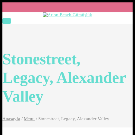
Stonestreet,
Legacy, Alexander
Valley
Anasayfa
/
Menu
/
Stonestreet, Legacy, Alexander Valley