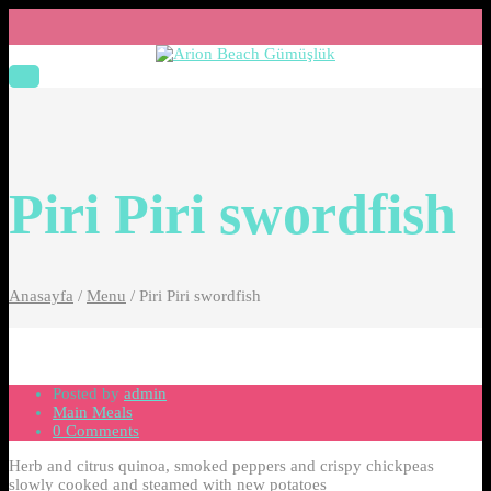
Piri Piri swordfish
Anasayfa
/
Menu
/
Piri Piri swordfish
Posted by
admin
Main Meals
0 Comments
Herb and citrus quinoa, smoked peppers and crispy chickpeas
slowly cooked and steamed with new potatoes