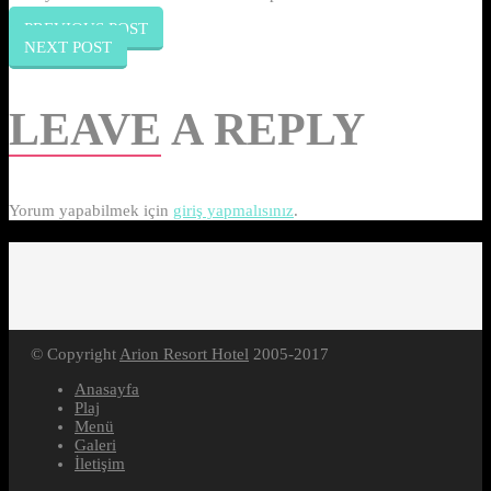
PREVIOUS POST
NEXT POST
LEAVE
A REPLY
Yorum yapabilmek için
giriş yapmalısınız
.
© Copyright
Arion Resort Hotel
2005-2017
Anasayfa
Plaj
Menü
Galeri
İletişim